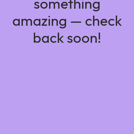
something
amazing — check
back soon!