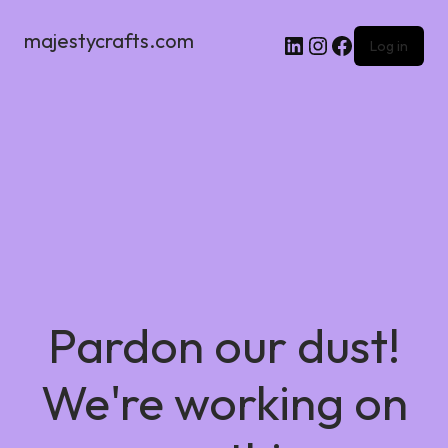
majestycrafts.com
Log in
Pardon our dust!
We're working on