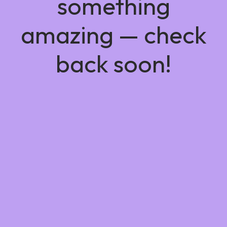
something
amazing — check
back soon!