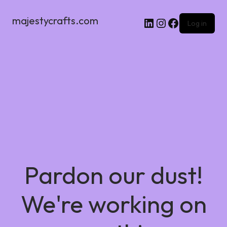
majestycrafts.com
Log in
Pardon our dust!
We're working on