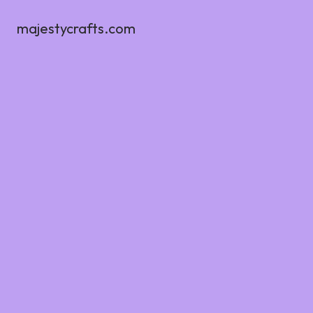
majestycrafts.com