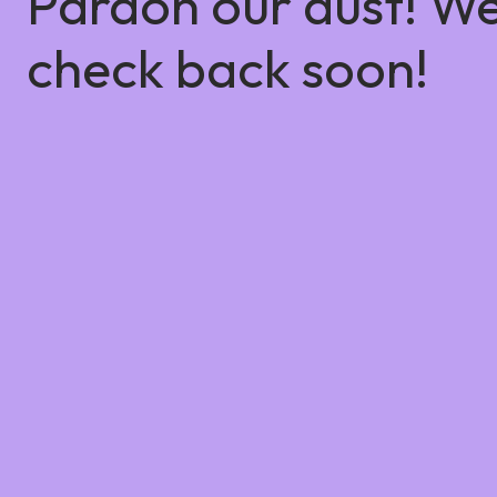
Pardon our dust! W
check back soon!