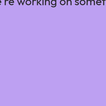
e're working on some