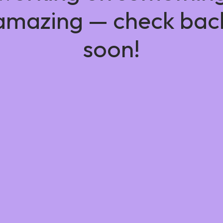
amazing — check bac
soon!