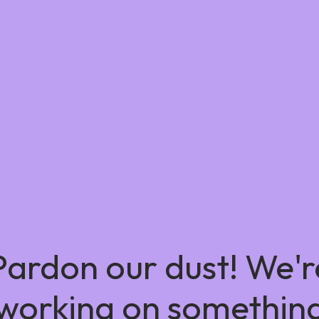
Pardon our dust! We'r
working on somethin