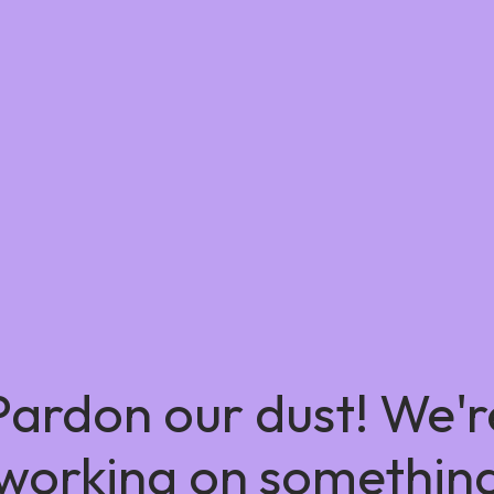
Pardon our dust! We'r
working on somethin