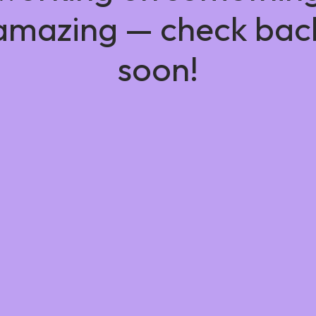
amazing — check bac
soon!