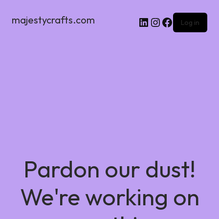
majestycrafts.com
Log in
Pardon our dust!
We're working on