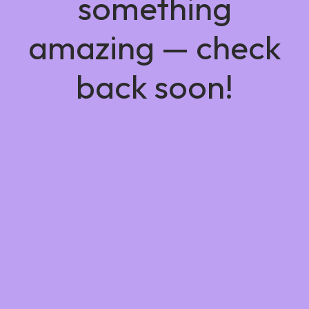
something
amazing — check
back soon!