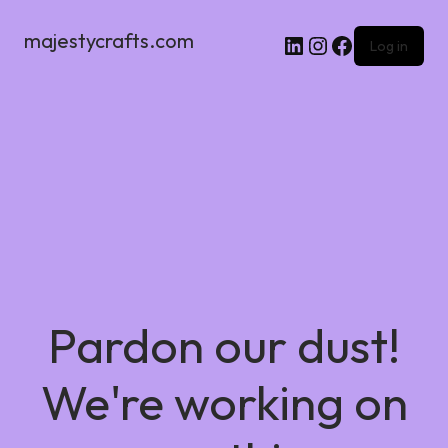
majestycrafts.com
Log in
Pardon our dust!
We're working on