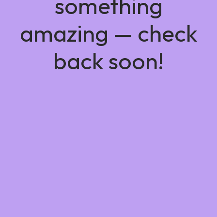
something
amazing — check
back soon!