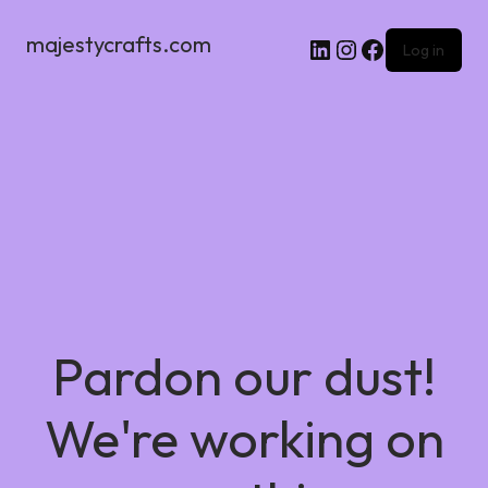
majestycrafts.com
Log in
Pardon our dust!
We're working on