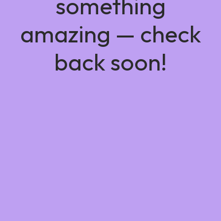
something
amazing — check
back soon!