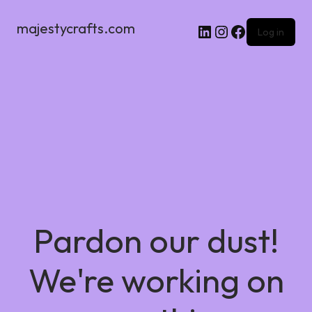
majestycrafts.com
Log in
Pardon our dust!
We're working on