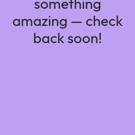
something
amazing — check
back soon!