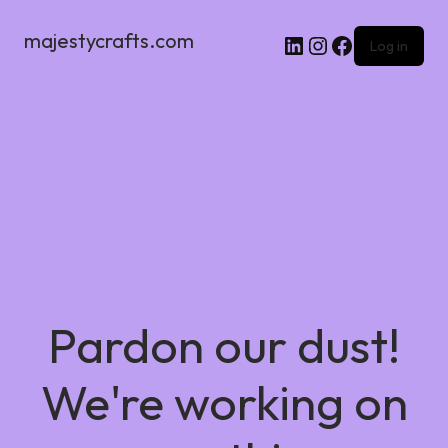
majestycrafts.com
Log in
Pardon our dust!
We're working on