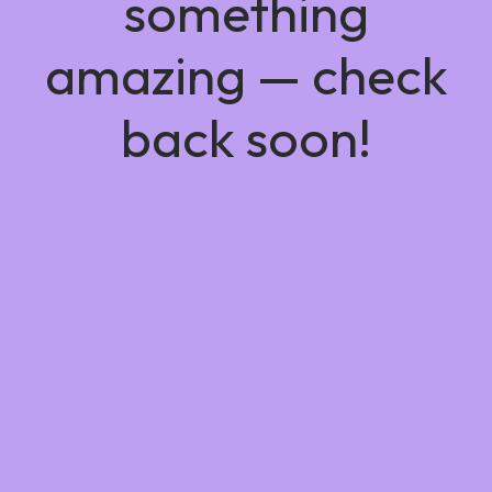
something
amazing — check
back soon!