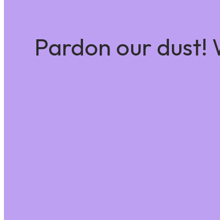
Pardon our dust!