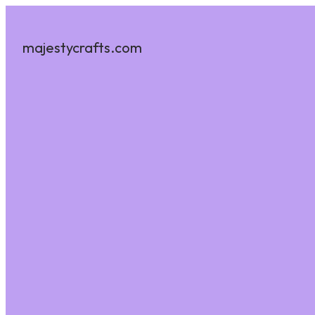
majestycrafts.com