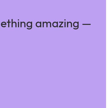
mething amazing —