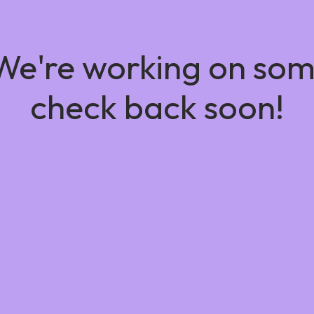
 We're working on so
check back soon!